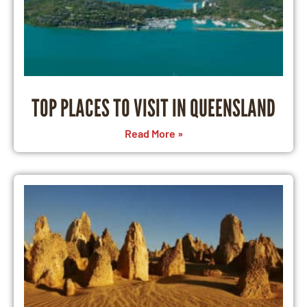
TOP PLACES TO VISIT IN QUEENSLAND
Read More »