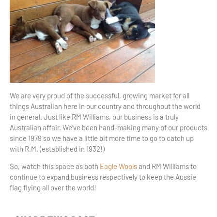
We are very proud of the successful, growing market for all
things Australian here in our country and throughout the world
in general. Just like RM Williams, our business is a truly
Australian affair. We’ve been hand-making many of our products
since 1979 so we have a little bit more time to go to catch up
with R.M. (established in 1932!)
So, watch this space as both
Eagle Wools
and RM Williams to
continue to expand business respectively to keep the Aussie
flag flying all over the world!