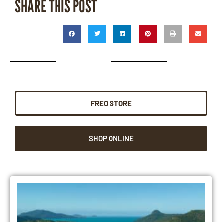
SHARE THIS POST
FREO STORE
SHOP ONLINE