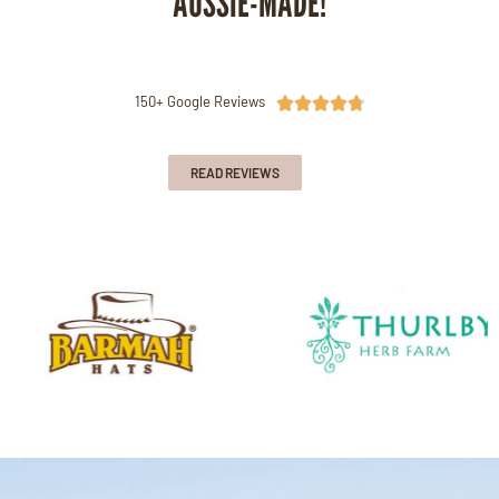
AUSSIE-MADE!
150+ Google Reviews





READ REVIEWS