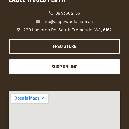
08 9336 2155
info@eaglewools.com.au
229 Hampton Rd, South Fremantle, WA, 6162
FREO STORE
SHOP ONLINE