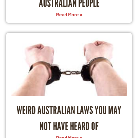
AUSTRALIAN PEOPLE
Read More »
WEIRD AUSTRALIAN LAWS YOU MAY
NOT HAVE HEARD OF
Read More »