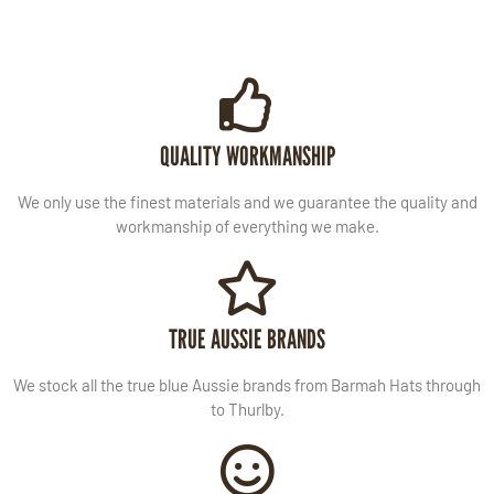
QUALITY WORKMANSHIP
We only use the finest materials and we guarantee the quality and
workmanship of everything we make.
TRUE AUSSIE BRANDS
We stock all the true blue Aussie brands from Barmah Hats through
to Thurlby.