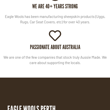
WE ARE 40+ YEARS STRONG
Eagle Wools has been manufacturing sheepskin products (Uggs,
Rugs, Car Seat Covers, etc) for over 40 years.
PASSIONATE ABOUT AUSTRALIA
We are one of the few companies that stock truly Aussie Made. We
care about supporting the locals.
EAGLE WOOLS PERTH