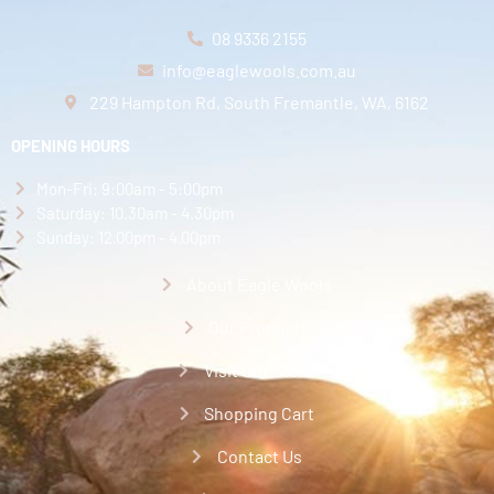
08 9336 2155
info@eaglewools.com.au
229 Hampton Rd, South Fremantle, WA, 6162
OPENING HOURS
Mon-Fri: 9:00am - 5:00pm
Saturday: 10.30am - 4.30pm
Sunday: 12.00pm - 4.00pm
About Eagle Wools
Our Products
Visit Our Store
Shopping Cart
Contact Us