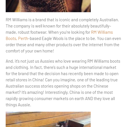
RM Williams is a brand that is iconic and completely Australian.
The company is well known for their absolutely beautifully-
made, robust footwear. When you’re looking for
RM Williams
Boots, Perth
-based Eagle Wools is the place to be. You can even
order these and many other products over the internet from the
comfort of your own home!
And, it’s not just us Aussies who love wearing RM Williams boots
and clothing. In fact, there’s such a huge international market
for the brand that the decision has recently been made to open
retail stores in China! Can you imagine, one of the leading true
Australian success stories opening shops on the Chinese
market? It’s amazing! Interestingly, China is one of the most
rapidly growing consumer markets on earth AND they love all
things Aussie.