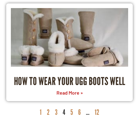
HOW TO WEAR YOUR UGG BOOTS WELL
Read More »
1
2
3
4
5
6
…
12