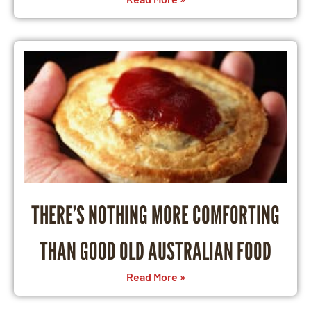
THERE’S NOTHING MORE COMFORTING
THAN GOOD OLD AUSTRALIAN FOOD
Read More »