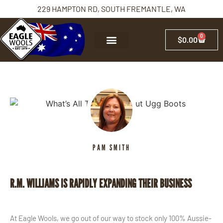
229 HAMPTON RD, SOUTH FREMANTLE, WA
0
$
0.00
PAM SMITH
R.M. WILLIAMS IS RAPIDLY EXPANDING THEIR BUSINESS
At Eagle Wools, we go out of our way to stock only 100% Aussie-