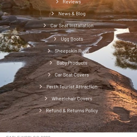
Reviews
News & Blog
Car Seat Installation
Ugg Boots
Sheepskin Rugs
Baby Products
Car Seat Covers
Perth Tourist Attraction
Wheelchair Covers
Refund & Returns Policy