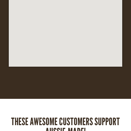
THESE AWESOME CUSTOMERS SUPPORT