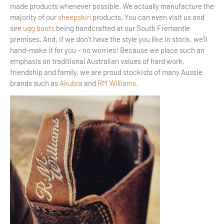
made products whenever possible. We actually manufacture the
majority of our
sheepskin
products. You can even visit us and
see
ugg boots
being handcrafted at our South Fremantle
premises. And, if we don’t have the style you like in stock, we’ll
hand-make it for you – no worries! Because we place such an
emphasis on traditional Australian values of hard work,
friendship and family, we are proud stockists of many Aussie
brands such as
Akubra
and
RM Williams.