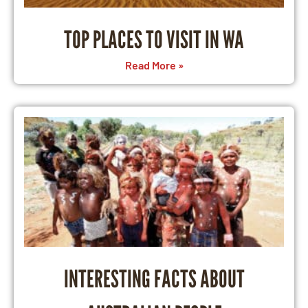
TOP PLACES TO VISIT IN WA
Read More »
INTERESTING FACTS ABOUT