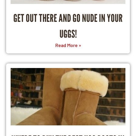
GET OUT THERE AND GO NUDE IN YOUR
UGGS!
Read More »