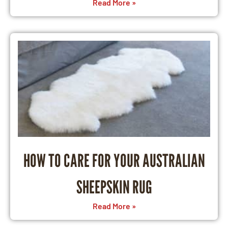
Read More »
HOW TO CARE FOR YOUR AUSTRALIAN
SHEEPSKIN RUG
Read More »