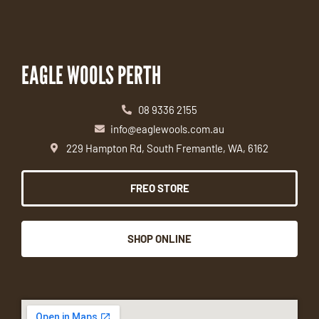
EAGLE WOOLS PERTH
08 9336 2155
info@eaglewools.com.au
229 Hampton Rd, South Fremantle, WA, 6162
FREO STORE
SHOP ONLINE