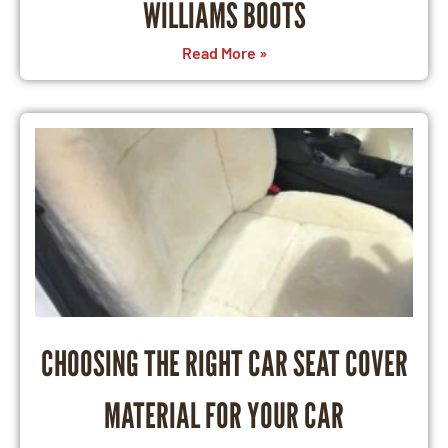
WILLIAMS BOOTS
Read More »
CHOOSING THE RIGHT CAR SEAT COVER
MATERIAL FOR YOUR CAR