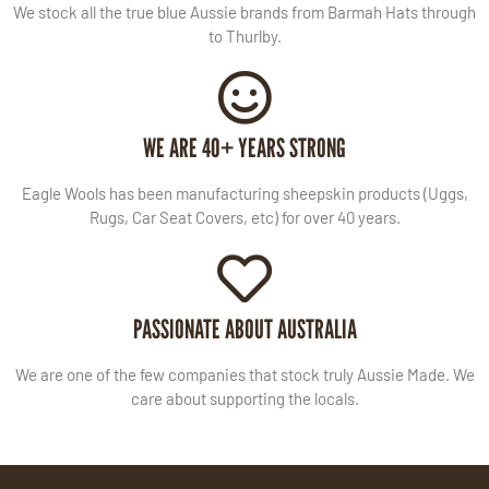
We stock all the true blue Aussie brands from Barmah Hats through
to Thurlby.
WE ARE 40+ YEARS STRONG
Eagle Wools has been manufacturing sheepskin products (Uggs,
Rugs, Car Seat Covers, etc) for over 40 years.
PASSIONATE ABOUT AUSTRALIA
We are one of the few companies that stock truly Aussie Made. We
care about supporting the locals.