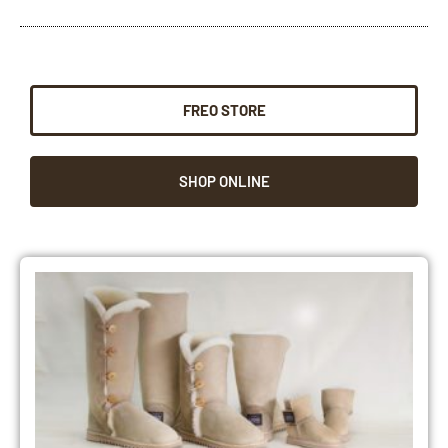
FREO STORE
SHOP ONLINE