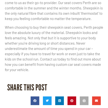
come to us as their go-to provider. Our seat covers Perth are so
comfortable in the summer and the winter months. Sheepskin is
the only natural fibre that contains its own inbuilt ‘thermostat’ to
keep you feeling comfortable no matter the temperature.
When choosing to buy their sheepskin seat covers, Perth people
love the absolute luxury of the material. Sheepskin looks and
feels amazing. Not only that but it is supportive to your body
whether you’re driving long or short distances. Never
underestimate the amount of time you spend in your car –
especially if you have to travel for work or even just to take the
kids on the school run. Contact us today to find out more about
how you can benefit from having custom car seat covers made
for your vehicle.
SHARE THIS POST