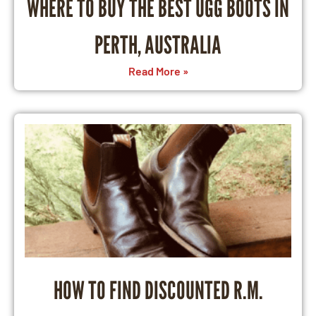
WHERE TO BUY THE BEST UGG BOOTS IN
PERTH, AUSTRALIA
Read More »
HOW TO FIND DISCOUNTED R.M.