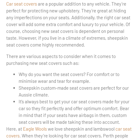
Car seat covers
are a popular addition to any vehicle. They’re
perfect for protecting new upholstery. They’re great at hiding
any imperfections on your seats. Additionally, the right car seat
cover will add some extra comfort and luxury to your vehicle. Of
course, choosing new seat covers is dependent on personal
taste. However, if you live in a climate of extremes, sheepskin
seat covers come highly recommended.
There are various aspects to consider when it comes to
purchasing new seat covers such as:
Why do you want the seat covers? For comfort or to
minimise wear and tear for example.
Sheepskin custom-made seat covers are perfect for our
Aussie climate.
It’s always best to get your car seat covers made for your
car so they fit perfectly and offer optimum comfort. Bear
in mind that if your seats have airbags in them, custom
seat covers will be made taking these into account.
Here, at
Eagle Wools
we love sheepskin and lambswool
car seat
covers
. When they’re looking for car seat covers, Perth people