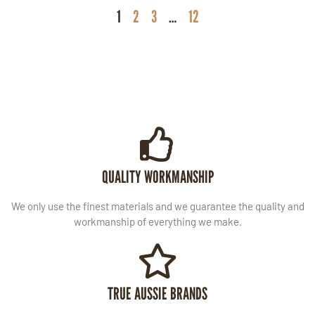
1
2
3
…
12
QUALITY WORKMANSHIP
We only use the finest materials and we guarantee the quality and
workmanship of everything we make.
TRUE AUSSIE BRANDS