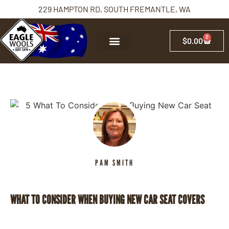
229 HAMPTON RD, SOUTH FREMANTLE, WA
0
$
0.00
PAM SMITH
WHAT TO CONSIDER WHEN BUYING NEW CAR SEAT COVERS