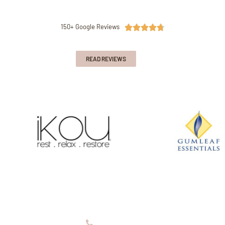
150+ Google Reviews





READ REVIEWS
08 9336 2155