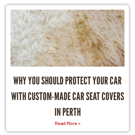
WHY YOU SHOULD PROTECT YOUR CAR
WITH CUSTOM-MADE CAR SEAT COVERS
IN PERTH
Read More »