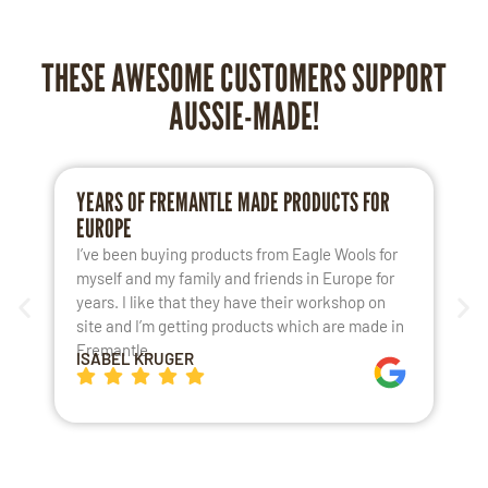
THESE AWESOME CUSTOMERS SUPPORT
AUSSIE-MADE!
YEARS OF FREMANTLE MADE PRODUCTS FOR
L
EUROPE
S
I’ve been buying products from Eagle Wools for
M
myself and my family and friends in Europe for
a
years. I like that they have their workshop on
t
site and I’m getting products which are made in
t
Fremantle.
h
ISABEL KRUGER
K