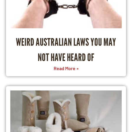
WEIRD AUSTRALIAN LAWS YOU MAY
NOT HAVE HEARD OF
Read More »