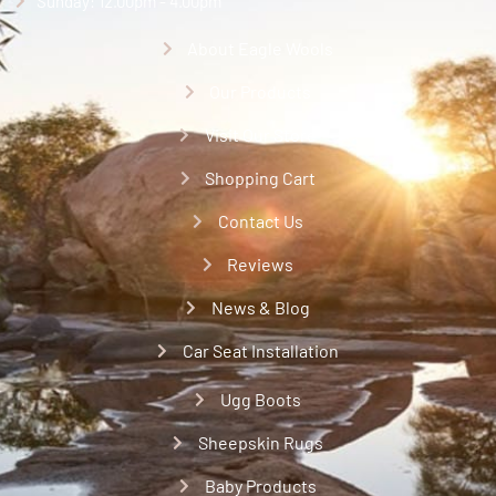
Sunday: 12.00pm - 4.00pm
About Eagle Wools
Our Products
Visit Our Store
Shopping Cart
Contact Us
Reviews
News & Blog
Car Seat Installation
Ugg Boots
Sheepskin Rugs
Baby Products