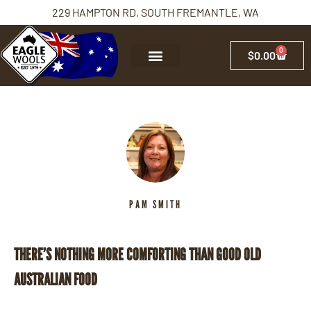
229 HAMPTON RD, SOUTH FREMANTLE, WA
0
$
0.00
PAM SMITH
THERE’S NOTHING MORE COMFORTING THAN GOOD OLD
AUSTRALIAN FOOD