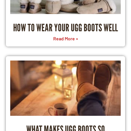
HOW TO WEAR YOUR UGG BOOTS WELL
Read More »
WHAT MAKES UGG BOOTS SO