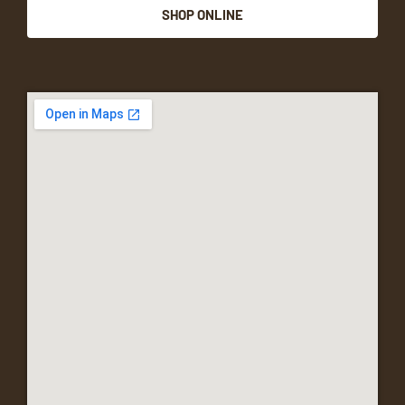
SHOP ONLINE