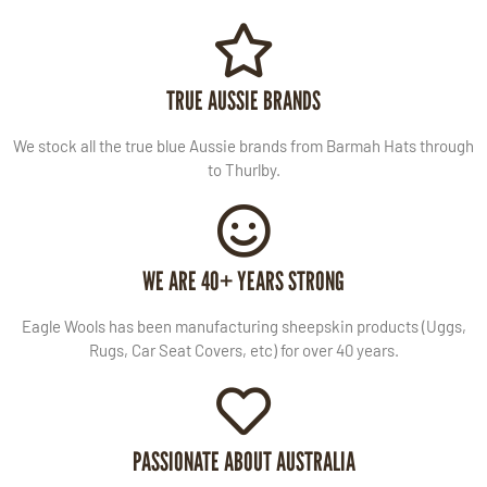
TRUE AUSSIE BRANDS
We stock all the true blue Aussie brands from Barmah Hats through
to Thurlby.
WE ARE 40+ YEARS STRONG
Eagle Wools has been manufacturing sheepskin products (Uggs,
Rugs, Car Seat Covers, etc) for over 40 years.
PASSIONATE ABOUT AUSTRALIA