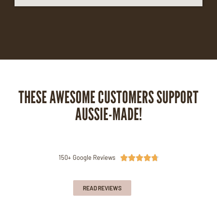
THESE AWESOME CUSTOMERS SUPPORT
AUSSIE-MADE!
150+ Google Reviews





READ REVIEWS