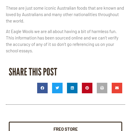
These are just some iconic Australian foods that are known and
loved by Australians and many other nationalities throughout
the world.
At Eagle Wools we are all about having a bit of harmless fun.
This information has been sourced online and we can’t verify
the accuracy of any of it so don’t go referencing us on your
school essays.
SHARE THIS POST
FREO STORE