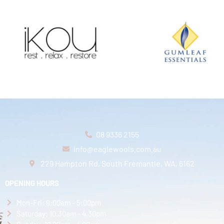
08 9336 2155
info@eaglewools.com.au
229 Hampton Rd, South Fremantle, WA, 6162
OPENING HOURS
Mon-Fri: 9:00am - 5:00pm
Saturday: 10.30am - 4.30pm