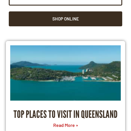
SHOP ONLINE
TOP PLACES TO VISIT IN QUEENSLAND
Read More »