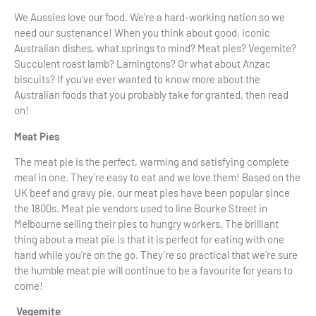
We Aussies love our food. We’re a hard-working nation so we
need our sustenance! When you think about good, iconic
Australian dishes, what springs to mind? Meat pies? Vegemite?
Succulent roast lamb? Lamingtons? Or what about Anzac
biscuits? If you’ve ever wanted to know more about the
Australian foods that you probably take for granted, then read
on!
Meat Pies
The meat pie is the perfect, warming and satisfying complete
meal in one. They’re easy to eat and we love them! Based on the
UK beef and gravy pie, our meat pies have been popular since
the 1800s. Meat pie vendors used to line Bourke Street in
Melbourne selling their pies to hungry workers. The brilliant
thing about a meat pie is that it is perfect for eating with one
hand while you’re on the go. They’re so practical that we’re sure
the humble meat pie will continue to be a favourite for years to
come!
Vegemite