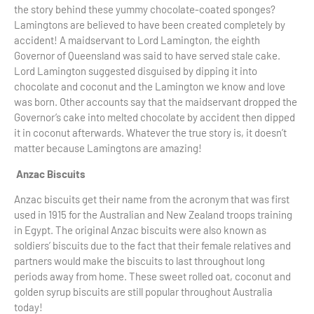
the story behind these yummy chocolate-coated sponges?
Lamingtons are believed to have been created completely by
accident! A maidservant to Lord Lamington, the eighth
Governor of Queensland was said to have served stale cake.
Lord Lamington suggested disguised by dipping it into
chocolate and coconut and the Lamington we know and love
was born. Other accounts say that the maidservant dropped the
Governor’s cake into melted chocolate by accident then dipped
it in coconut afterwards. Whatever the true story is, it doesn’t
matter because Lamingtons are amazing!
Anzac Biscuits
Anzac biscuits get their name from the acronym that was first
used in 1915 for the Australian and New Zealand troops training
in Egypt. The original Anzac biscuits were also known as
soldiers’ biscuits due to the fact that their female relatives and
partners would make the biscuits to last throughout long
periods away from home. These sweet rolled oat, coconut and
golden syrup biscuits are still popular throughout Australia
today!