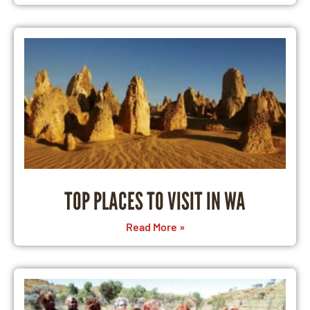
TOP PLACES TO VISIT IN WA
Read More »