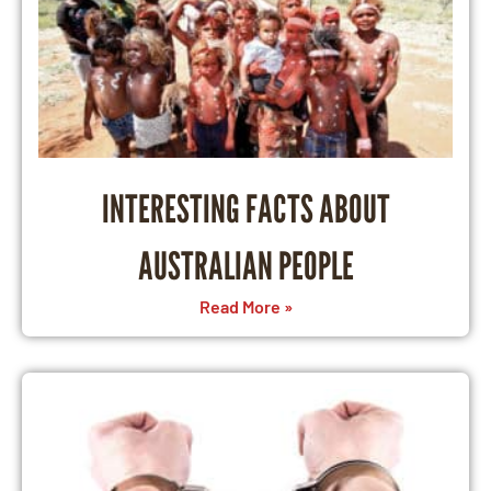
INTERESTING FACTS ABOUT
AUSTRALIAN PEOPLE
Read More »