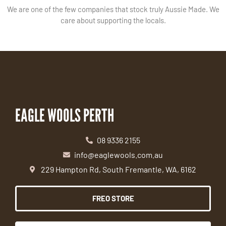
We are one of the few companies that stock truly Aussie Made. We
care about supporting the locals.
EAGLE WOOLS PERTH
08 9336 2155
info@eaglewools.com.au
229 Hampton Rd, South Fremantle, WA, 6162
FREO STORE