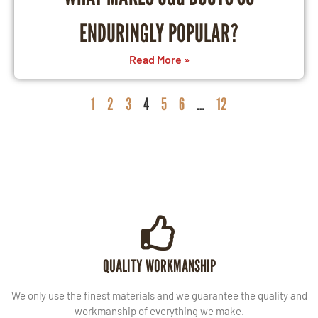
ENDURINGLY POPULAR?
Read More »
1
2
3
4
5
6
…
12
QUALITY WORKMANSHIP
We only use the finest materials and we guarantee the quality and
workmanship of everything we make.