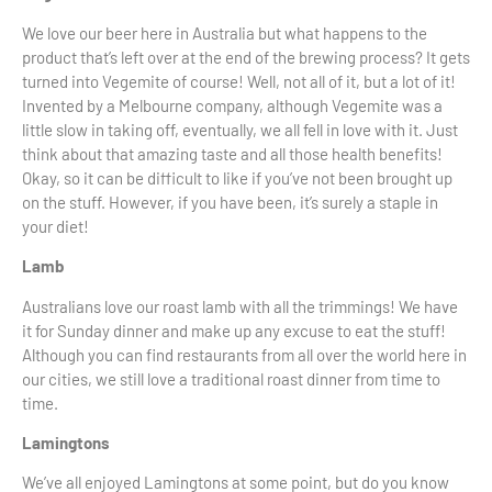
We love our beer here in Australia but what happens to the
product that’s left over at the end of the brewing process? It gets
turned into Vegemite of course! Well, not all of it, but a lot of it!
Invented by a Melbourne company, although Vegemite was a
little slow in taking off, eventually, we all fell in love with it. Just
think about that amazing taste and all those health benefits!
Okay, so it can be difficult to like if you’ve not been brought up
on the stuff. However, if you have been, it’s surely a staple in
your diet!
Lamb
Australians love our roast lamb with all the trimmings! We have
it for Sunday dinner and make up any excuse to eat the stuff!
Although you can find restaurants from all over the world here in
our cities, we still love a traditional roast dinner from time to
time.
Lamingtons
We’ve all enjoyed Lamingtons at some point, but do you know