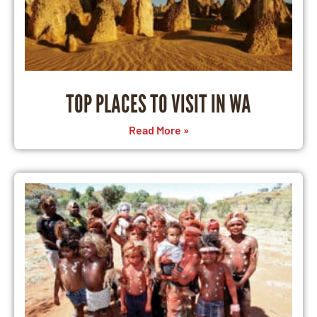
TOP PLACES TO VISIT IN WA
Read More »