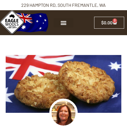
229 HAMPTON RD, SOUTH FREMANTLE, WA
0
$
0.00