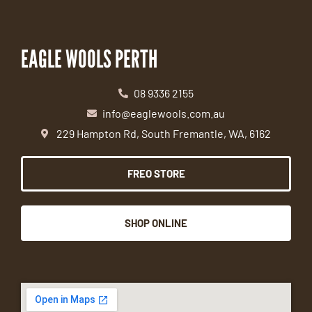
EAGLE WOOLS PERTH
08 9336 2155
info@eaglewools.com.au
229 Hampton Rd, South Fremantle, WA, 6162
FREO STORE
SHOP ONLINE