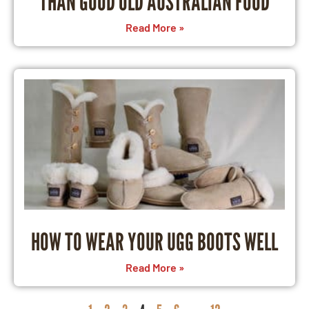
THAN GOOD OLD AUSTRALIAN FOOD
Read More »
HOW TO WEAR YOUR UGG BOOTS WELL
Read More »