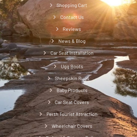
Shopping Cart
Contact Us
Reviews
News & Blog
Car Seat Installation
Ugg Boots
Sheepskin Rugs
Baby Products
Car Seat Covers
Perth Tourist Attraction
Wheelchair Covers