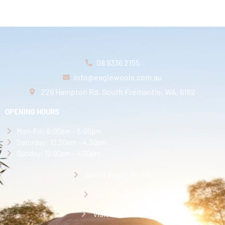
08 9336 2155
info@eaglewools.com.au
229 Hampton Rd, South Fremantle, WA, 6162
OPENING HOURS
Mon-Fri: 9:00am - 5:00pm
Saturday: 10.30am - 4.30pm
Sunday: 12.00pm - 4.00pm
About Eagle Wools
Our Products
Visit Our Store