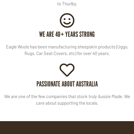
to Thurlby.
WE ARE 40+ YEARS STRONG
Eagle Wools has been manufacturing sheepskin products (Uggs,
Rugs, Car Seat Covers, etc) for over 40 years.
PASSIONATE ABOUT AUSTRALIA
We are one of the few companies that stock truly Aussie Made. We
care about supporting the locals.