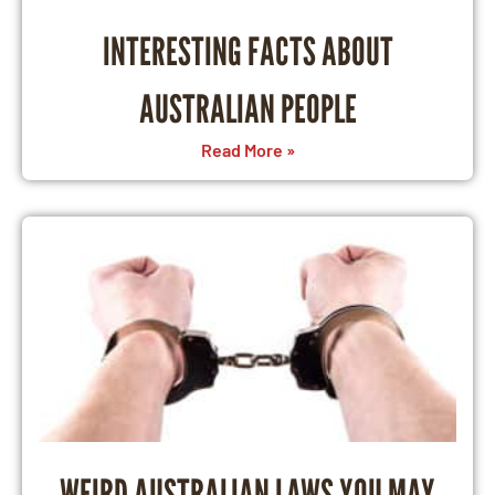
INTERESTING FACTS ABOUT
AUSTRALIAN PEOPLE
Read More »
WEIRD AUSTRALIAN LAWS YOU MAY