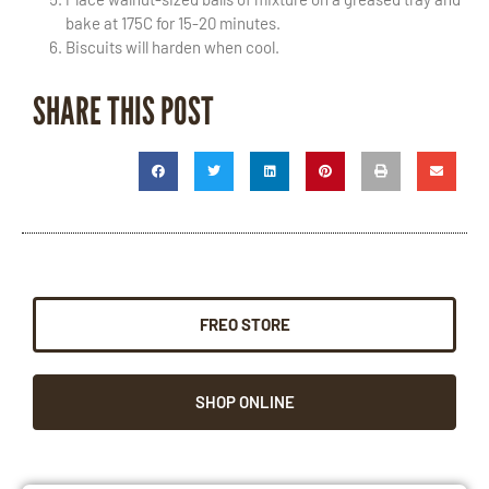
bake at 175C for 15-20 minutes.
Biscuits will harden when cool.
SHARE THIS POST
FREO STORE
SHOP ONLINE