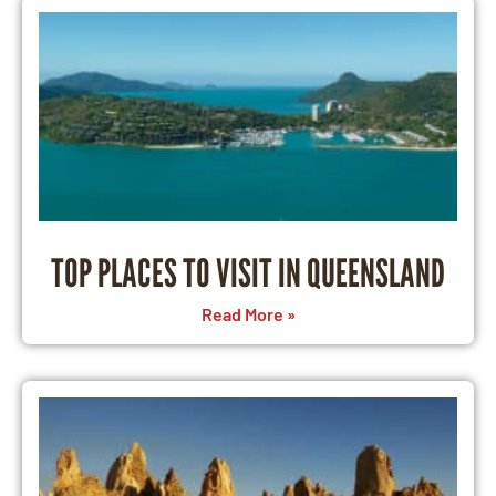
TOP PLACES TO VISIT IN QUEENSLAND
Read More »