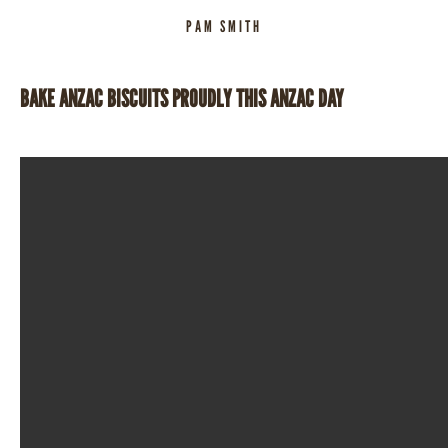
PAM SMITH
BAKE ANZAC BISCUITS PROUDLY THIS ANZAC DAY