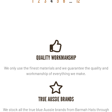
1
2
3
4
5
6
…
12
QUALITY WORKMANSHIP
We only use the finest materials and we guarantee the quality and
workmanship of everything we make.
TRUE AUSSIE BRANDS
We stock all the true blue Aussie brands from Barmah Hats through