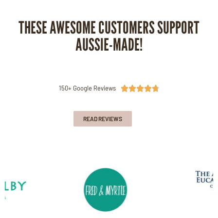
THESE AWESOME CUSTOMERS SUPPORT
AUSSIE-MADE!
150+ Google Reviews





READ REVIEWS