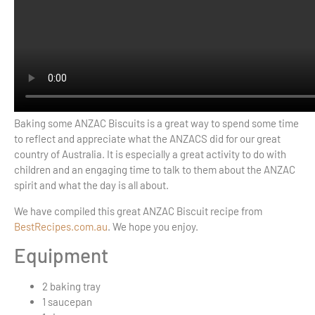
Baking some ANZAC Biscuits is a great way to spend some time
to reflect and appreciate what the ANZACS did for our great
country of Australia. It is especially a great activity to do with
children and an engaging time to talk to them about the ANZAC
spirit and what the day is all about.
We have compiled this great ANZAC Biscuit recipe from
BestRecipes.com.au
. We hope you enjoy.
Equipment
2
baking tray
1
saucepan