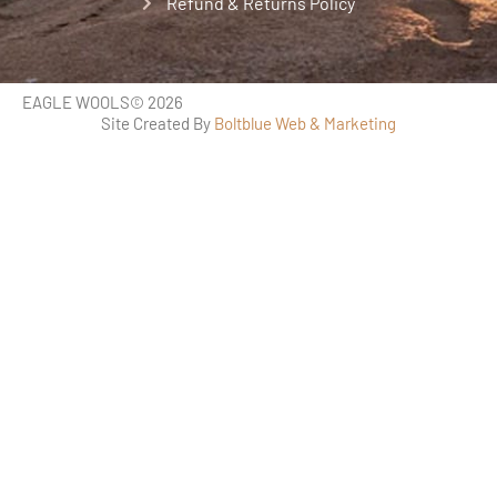
Refund & Returns Policy
EAGLE WOOLS
© 2026
Site Created By
Boltblue Web & Marketing