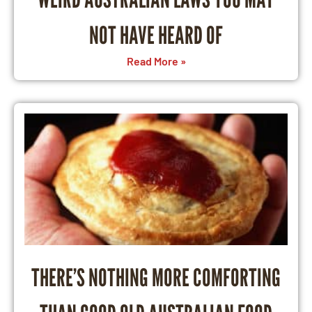
NOT HAVE HEARD OF
Read More »
THERE’S NOTHING MORE COMFORTING