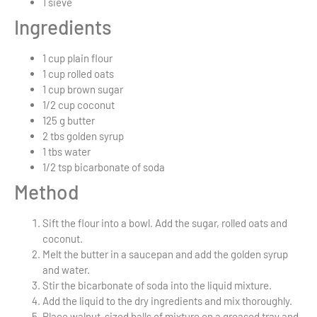
1
sieve
Ingredients
1 cup
plain flour
1 cup
rolled oats
1 cup
brown sugar
1/2 cup
coconut
125 g
butter
2 tbs
golden syrup
1 tbs
water
1/2 tsp
bicarbonate of soda
Method
Sift the flour into a bowl. Add the sugar, rolled oats and
coconut.
Melt the butter in a saucepan and add the golden syrup
and water.
Stir the bicarbonate of soda into the liquid mixture.
Add the liquid to the dry ingredients and mix thoroughly.
Place walnut-sized balls of mixture on a greased tray and