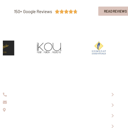
150+ Google Reviews





READ REVIEWS
08 9336 2155
About
info@eaglewools.com.au
Our P
229 Hampton Rd, South Fremantle, WA, 6162
Visit
OPENING HOURS
Shopp