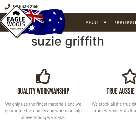
08 9336 2155
ABOUT
UGG BOO
suzie griffith
QUALITY WORKMANSHIP
TRUE AUSSIE
We only use the finest materials and we
We stock all the true b
guarantee the quality and workmanship
from Barmah Hats thro
of everything we make.