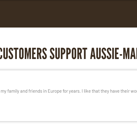
CUSTOMERS SUPPORT AUSSIE-MA
E
y family and friends in Europe for years. I like that they have their wo