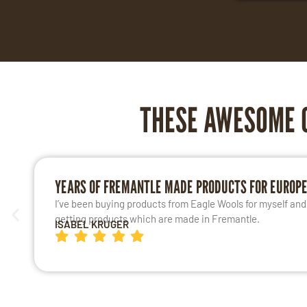
THESE AWESOME 
YEARS OF FREMANTLE MADE PRODUCTS FOR EUROP
I’ve been buying products from Eagle Wools for myself and m
getting products which are made in Fremantle.
ISABEL KRUGER