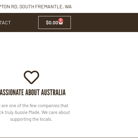
PTON RD, SOUTH FREMANTLE, WA
0
TACT
$
0.00
ASSIONATE ABOUT AUSTRALIA
 are one of the few companies that
ck truly Aussie Made. We care about
supporting the locals.