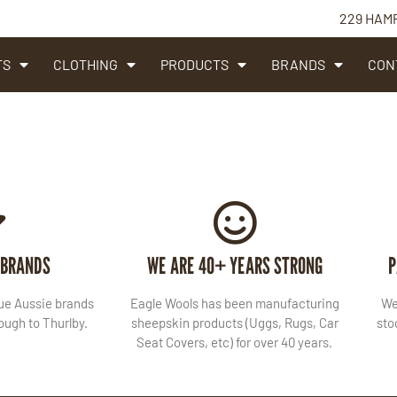
229 HAM
TS
CLOTHING
PRODUCTS
BRANDS
CON
 BRANDS
WE ARE 40+ YEARS STRONG
P
lue Aussie brands
Eagle Wools has been manufacturing
We
ugh to Thurlby.
sheepskin products (Uggs, Rugs, Car
sto
Seat Covers, etc) for over 40 years.