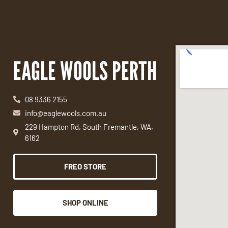
EAGLE WOOLS PERTH
08 9336 2155
info@eaglewools.com.au
229 Hampton Rd, South Fremantle, WA,
6162
FREO STORE
SHOP ONLINE