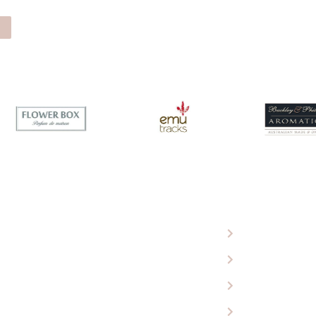
 Eagle Wools
Ugg Boots
roducts
Sheepskin Rugs
 Our Store
Baby Products
ing Cart
Car Seat Covers