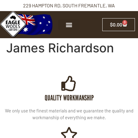
229 HAMPTON RD, SOUTH FREMANTLE, WA
0
$
0.00
James Richardson
QUALITY WORKMANSHIP
We only use the finest materials and we guarantee the quality and
workmanship of everything we make.