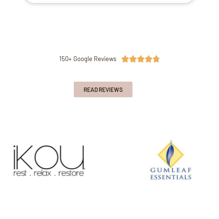
150+ Google Reviews





READ REVIEWS