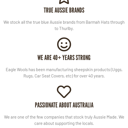
TRUE AUSSIE BRANDS
We stock all the true blue Aussie brands from Barmah Hats through
to Thurlby.
WE ARE 40+ YEARS STRONG
Eagle Wools has been manufacturing sheepskin products (Uggs,
Rugs, Car Seat Covers, etc) for over 40 years.
PASSIONATE ABOUT AUSTRALIA
We are one of the few companies that stock truly Aussie Made. We
care about supporting the locals.