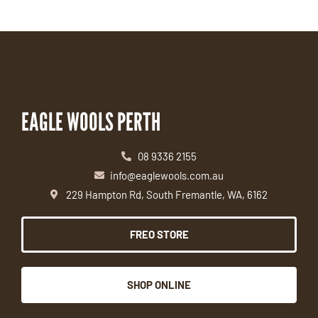
EAGLE WOOLS PERTH
08 9336 2155
info@eaglewools.com.au
229 Hampton Rd, South Fremantle, WA, 6162
FREO STORE
SHOP ONLINE