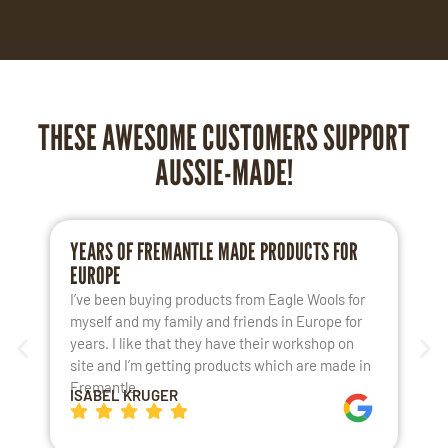
THESE AWESOME CUSTOMERS SUPPORT
AUSSIE-MADE!
YEARS OF FREMANTLE MADE PRODUCTS FOR
L
EUROPE
S
I’ve been buying products from Eagle Wools for
M
myself and my family and friends in Europe for
a
years. I like that they have their workshop on
t
site and I’m getting products which are made in
t
Fremantle.
h
ISABEL KRUGER
K