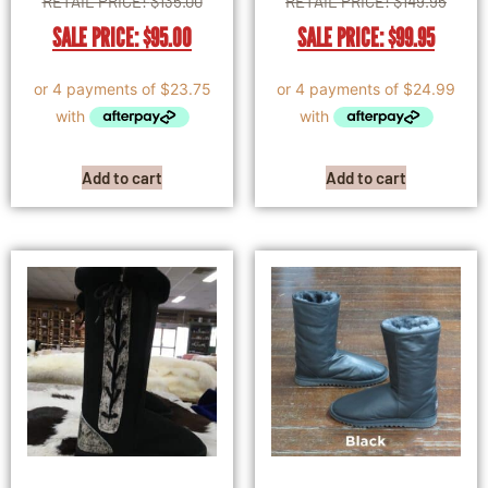
RETAIL PRICE:
$
135.00
RETAIL PRICE:
$
149.95
SALE PRICE:
$
95.00
SALE PRICE:
$
99.95
Add to cart
Add to cart