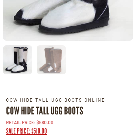
COW HIDE TALL UGG BOOTS ONLINE
COW HIDE TALL UGG BOOTS
RETAIL PRICE:
$
580.00
SALE PRICE:
$
510.00