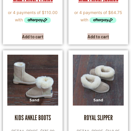
Add to cart
Add to cart
KIDS ANKLE BOOTS
ROYAL SLIPPER