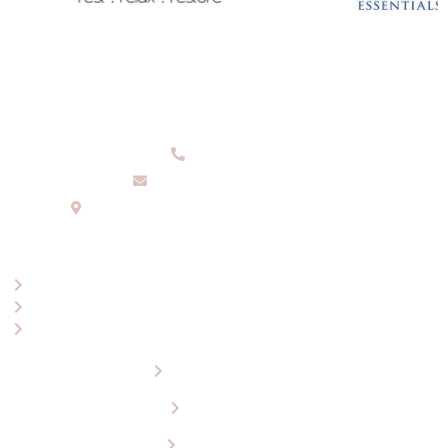
08 9336 2155
info@eaglewools.com.au
229 Hampton Rd, South Fremantle, WA, 6162
OPENING HOURS
Mon-Fri: 9:00am - 5:00pm
Saturday: 10.30am - 4.30pm
Sunday: 12.00pm - 4.00pm
About Eagle Wools
Our Products
Visit Our Store