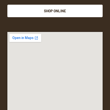
SHOP ONLINE