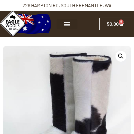
229 HAMPTON RD, SOUTH FREMANTLE, WA
0
$
0.00