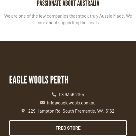
PASSIONATE ABOUT AUSTRALIA
We are one of the few companies that stock truly Aussie Made. We
care about supporting the locals.
EAGLE WOOLS PERTH
08 9336 2155
info@eaglewools.com.au
229 Hampton Rd, South Fremantle, WA, 6162
FREO STORE