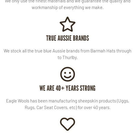
We only use the finest materials and we guarantee the quality and
workmanship of everything we make.
TRUE AUSSIE BRANDS
We stock all the true blue Aussie brands from Barmah Hats through
to Thurlby.
WE ARE 40+ YEARS STRONG
Eagle Wools has been manufacturing sheepskin products (Uggs,
Rugs, Car Seat Covers, etc) for over 40 years.