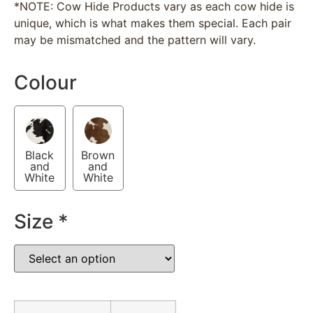
*NOTE: Cow Hide Products vary as each cow hide is
unique, which is what makes them special. Each pair
may be mismatched and the pattern will vary.
Colour
Black
Brown
and
and
White
White
Size
*