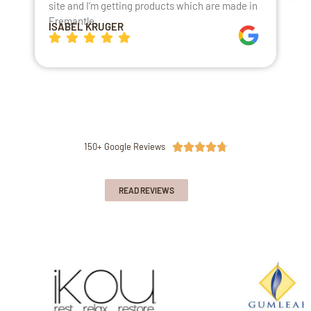
site and I’m getting products which are made in
t
Fremantle.
h
ISABEL KRUGER
K
150+ Google Reviews





READ REVIEWS