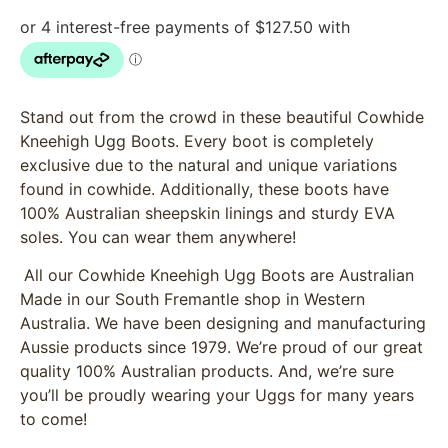
Stand out from the crowd in these beautiful Cowhide
Kneehigh Ugg Boots. Every boot is completely
exclusive due to the natural and unique variations
found in cowhide. Additionally, these boots have
100% Australian sheepskin linings and sturdy EVA
soles. You can wear them anywhere!
All our Cowhide Kneehigh Ugg Boots are Australian
Made in our South Fremantle shop in Western
Australia. We have been designing and manufacturing
Aussie products since 1979. We’re proud of our great
quality 100% Australian products. And, we’re sure
you’ll be proudly wearing your Uggs for many years
to come!