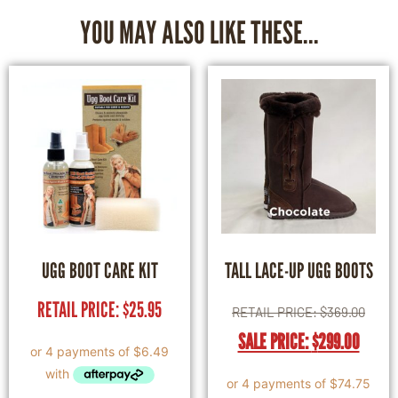
YOU MAY ALSO LIKE THESE...
UGG BOOT CARE KIT
TALL LACE-UP UGG BOOTS
RETAIL PRICE:
$
25.95
RETAIL PRICE:
$
369.00
SALE PRICE:
$
299.00