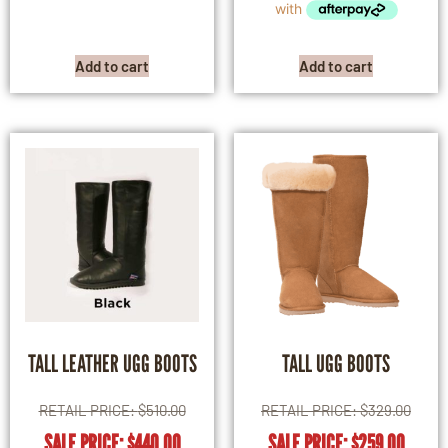
Add to cart
Add to cart
TALL LEATHER UGG BOOTS
TALL UGG BOOTS
RETAIL PRICE:
$
510.00
RETAIL PRICE:
$
329.00
SALE PRICE:
$
440.00
SALE PRICE:
$
259.00