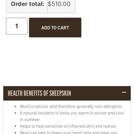
Order total:
$510.00
ADD TO CART
HEALTH BENEFITS OF SHEEPSKIN
Wool is natural, and therefore generally non-allergenic
A natural insulator to keep you warm in winter and cool
in summer
Helps to heal sensitive or inflamed skin and rashes
Wool can help to lower your heart rate and relax you