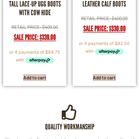
TALL LACE-UP UGG BOOTS
LEATHER CALF BOOTS
WITH COW HIDE
RETAIL PRICE:
$
400.00
RETAIL PRICE:
$
409.00
SALE PRICE:
$
330.00
SALE PRICE:
$
339.00
Add to cart
Add to cart
QUALITY WORKMANSHIP