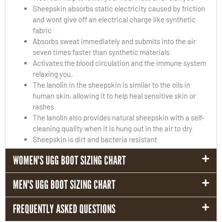
Sheepskin absorbs static electricity caused by friction
and wont give off an electrical charge like synthetic
fabric
Absorbs sweat immediately and submits into the air
seven times faster than synthetic materials
Activates the blood circulation and the immune system
relaxing you.
The lanolin in the sheepskin is similar to the oils in
human skin, allowing it to help heal sensitive skin or
rashes
The lanolin also provides natural sheepskin with a self-
cleaning quality when it is hung out in the air to dry
Sheepskin is dirt and bacteria resistant
WOMEN'S UGG BOOT SIZING CHART
MEN'S UGG BOOT SIZING CHART
FREQUENTLY ASKED QUESTIONS