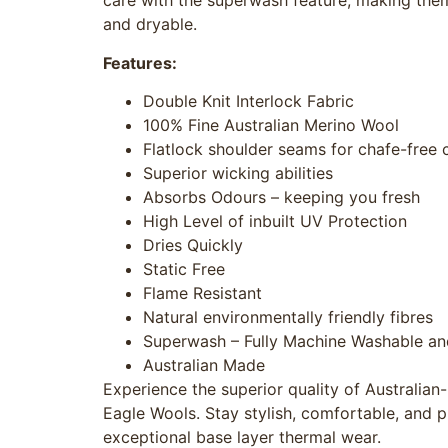
care with the superwash feature, making the
and dryable.
Features:
Double Knit Interlock Fabric
100% Fine Australian Merino Wool
Flatlock shoulder seams for chafe-free
Superior wicking abilities
Absorbs Odours – keeping you fresh
High Level of inbuilt UV Protection
Dries Quickly
Static Free
Flame Resistant
Natural environmentally friendly fibres
Superwash – Fully Machine Washable an
Australian Made
Experience the superior quality of Australia
Eagle Wools. Stay stylish, comfortable, and p
exceptional base layer thermal wear.