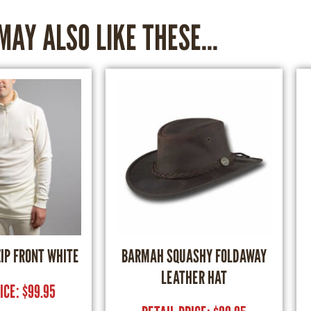
MAY ALSO LIKE THESE...
ZIP FRONT WHITE
BARMAH SQUASHY FOLDAWAY
LEATHER HAT
RICE:
$
99.95