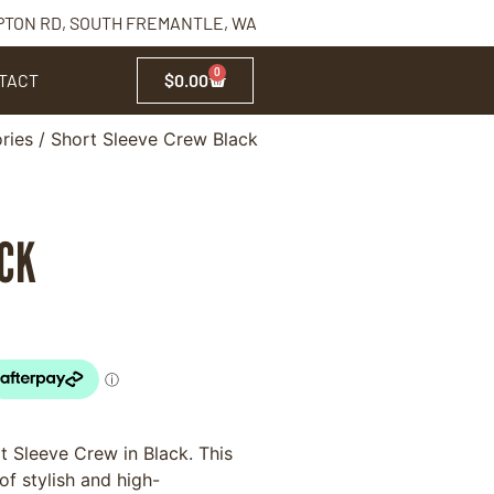
PTON RD, SOUTH FREMANTLE, WA
0
TACT
$
0.00
ries
/ Short Sleeve Crew Black
ACK
 Sleeve Crew in Black. This
f stylish and high-