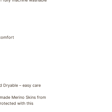
m fully machine washable
 comfort
d Dryable – easy care
n-made Merino Skins from
rotected with this