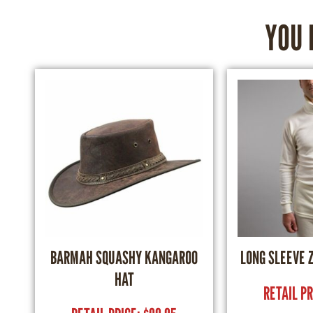
YOU 
BARMAH SQUASHY KANGAROO
LONG SLEEVE 
HAT
RETAIL P