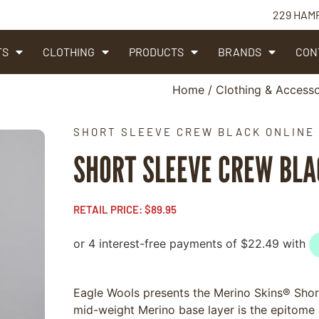
229 HAM
TS
CLOTHING
PRODUCTS
BRANDS
CON
Home
/
Clothing & Accesso
SHORT SLEEVE CREW BLACK ONLINE
SHORT SLEEVE CREW BL
RETAIL PRICE:
$
89.95
Eagle Wools presents the Merino Skins® Short
mid-weight Merino base layer is the epitome o