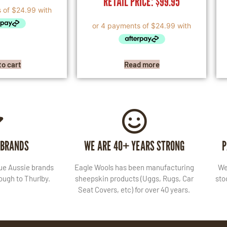
RETAIL PRICE:
$
99.95
to cart
Read more
 BRANDS
WE ARE 40+ YEARS STRONG
P
lue Aussie brands
Eagle Wools has been manufacturing
We
ugh to Thurlby.
sheepskin products (Uggs, Rugs, Car
sto
Seat Covers, etc) for over 40 years.