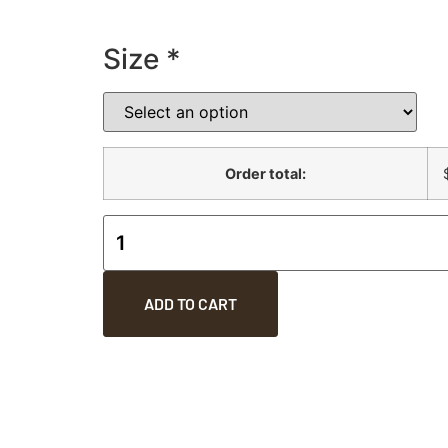
Size
*
Order total:
ADD TO CART