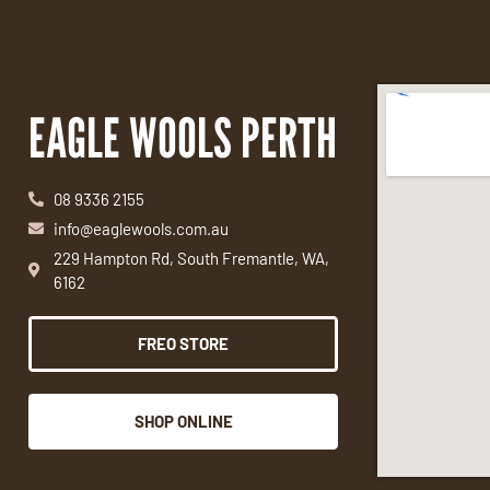
EAGLE WOOLS PERTH
08 9336 2155
info@eaglewools.com.au
229 Hampton Rd, South Fremantle, WA,
6162
FREO STORE
SHOP ONLINE