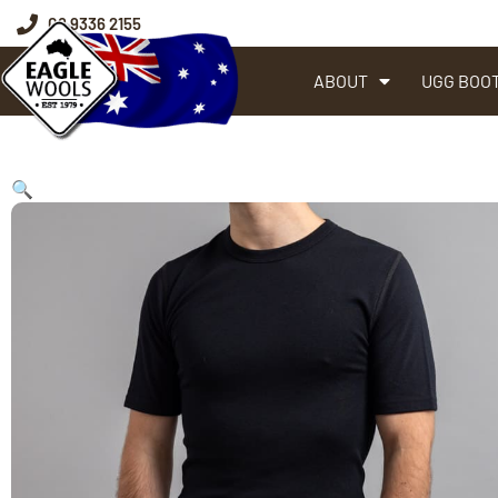
08 9336 2155
ABOUT
UGG BOO
🔍