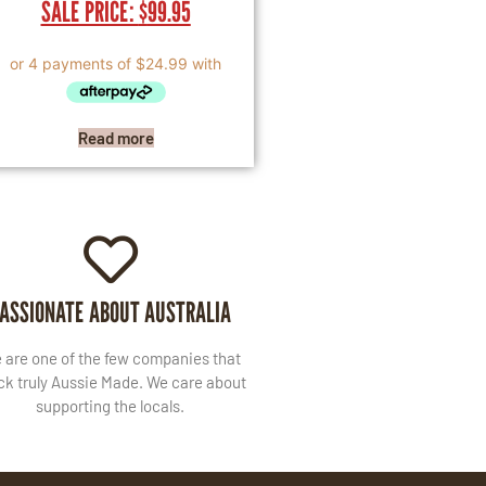
SALE PRICE:
$
99.95
Read more
ASSIONATE ABOUT AUSTRALIA
 are one of the few companies that
ck truly Aussie Made. We care about
supporting the locals.