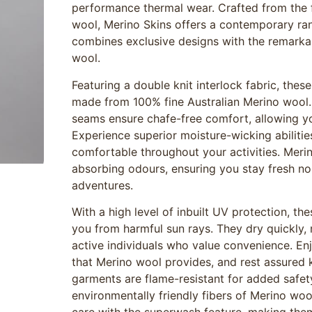
performance thermal wear. Crafted from the f
wool, Merino Skins offers a contemporary ra
combines exclusive designs with the remarkab
wool.
Featuring a double knit interlock fabric, thes
made from 100% fine Australian Merino wool. 
seams ensure chafe-free comfort, allowing y
Experience superior moisture-wicking abiliti
comfortable throughout your activities. Merin
absorbing odours, ensuring you stay fresh no 
adventures.
With a high level of inbuilt UV protection, th
you from harmful sun rays. They dry quickly,
active individuals who value convenience. Enj
that Merino wool provides, and rest assured 
garments are flame-resistant for added safet
environmentally friendly fibers of Merino woo