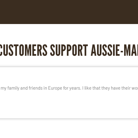
CUSTOMERS SUPPORT AUSSIE-MA
E
y family and friends in Europe for years. I like that they have their wo