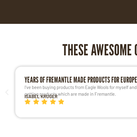
THESE AWESOME 
YEARS OF FREMANTLE MADE PRODUCTS FOR EUROP
I’ve been buying products from Eagle Wools for myself and m
getting products which are made in Fremantle.
ISABEL KRUGER