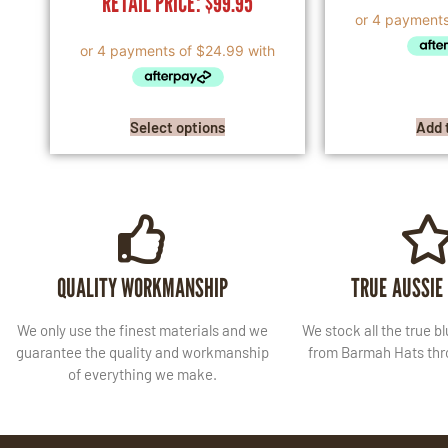
RETAIL PRICE:
$
99.95
Select options
Add 
QUALITY WORKMANSHIP
TRUE AUSSIE
We only use the finest materials and we
We stock all the true b
guarantee the quality and workmanship
from Barmah Hats thro
of everything we make.