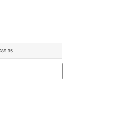
$89.95