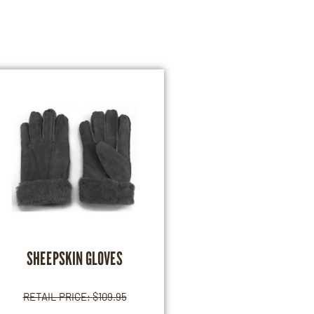
SHEEPSKIN GLOVES
RETAIL PRICE:
$
109.95