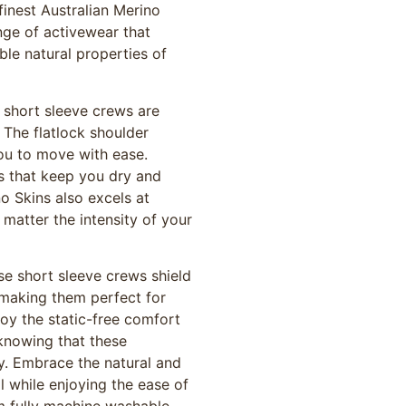
inest Australian Merino
nge of activewear that
le natural properties of
e short sleeve crews are
The flatlock shoulder
ou to move with ease.
es that keep you dry and
o Skins also excels at
matter the intensity of your
ese short sleeve crews shield
 making them perfect for
oy the static-free comfort
knowing that these
y. Embrace the natural and
l while enjoying the ease of