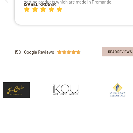
getting products which are made in Fremantle.
ISABEL KRUGER
150+ Google Reviews





READ REVIEWS