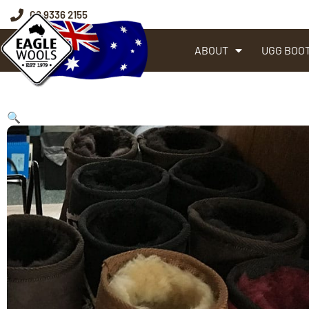
08 9336 2155
ABOUT
UGG BOO
🔍