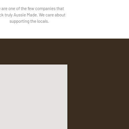
 are one of the few companies that
ck truly Aussie Made. We care about
supporting the locals.