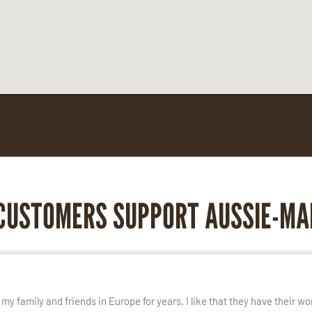
CUSTOMERS SUPPORT AUSSIE-MA
E
y family and friends in Europe for years. I like that they have their wo