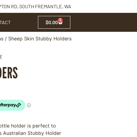
PTON RD, SOUTH FREMANTLE, WA
0
TACT
$
0.00
as
/ Sheep Skin Stubby Holders
E
DERS
tle holder is perfect to
is Australian Stubby Holder