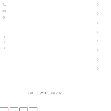
08 9336 2155
About
info@eaglewools.com.au
Our P
229 Hampton Rd, South Fremantle, WA, 6162
Visit
OPENING HOURS
Shopp
Mon-Fri: 9:00am - 5:00pm
Conta
Saturday: 10.30am - 4.30pm
Sunday: 12.00pm - 4.00pm
Revi
News
Car S
EAGLE WOOLS
© 2026