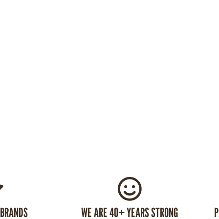
 BRANDS
WE ARE 40+ YEARS STRONG
P