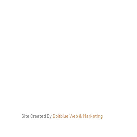
traction
ers
s Policy
Site Created By
Boltblue Web & Marketing