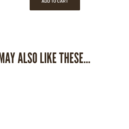
ADD TO CART
MAY ALSO LIKE THESE...