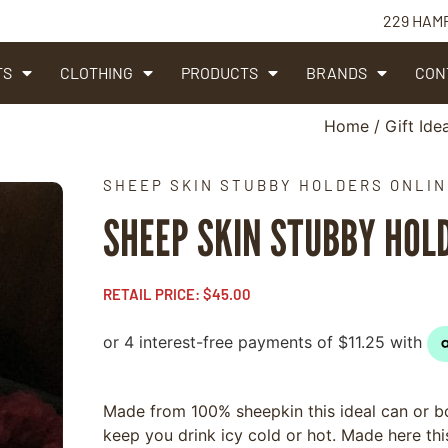
229 HAM
TS
CLOTHING
PRODUCTS
BRANDS
CON
Home
/
Gift Ide
SHEEP SKIN STUBBY HOLDERS ONLIN
SHEEP SKIN STUBBY HOL
RETAIL PRICE:
$
45.00
Made from 100% sheepkin this ideal can or bot
keep you drink icy cold or hot. Made here th