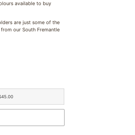
olours available to buy
lders are just some of the
 from our South Fremantle
$45.00