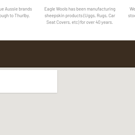
lue Aussie brands
Eagle Wools has been manufacturing
We
ugh to Thurlby.
sheepskin products (Uggs, Rugs, Car
sto
Seat Covers, etc) for over 40 years.