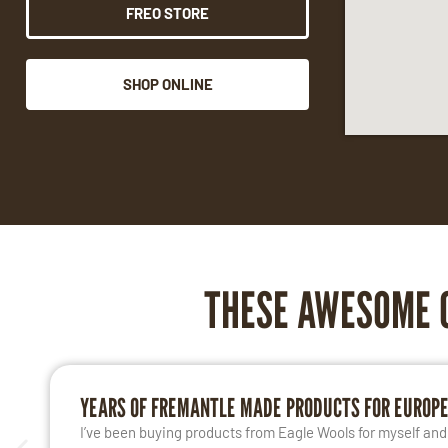
FREO STORE
SHOP ONLINE
THESE AWESOME 
YEARS OF FREMANTLE MADE PRODUCTS FOR EUROP
I’ve been buying products from Eagle Wools for myself and m