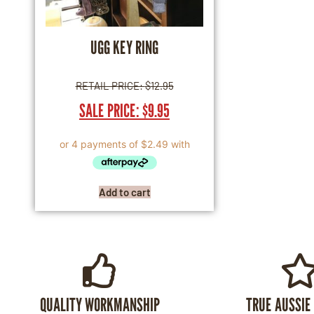
UGG KEY RING
RETAIL PRICE:
$
12.95
SALE PRICE:
$
9.95
Add to cart
QUALITY WORKMANSHIP
TRUE AUSSIE