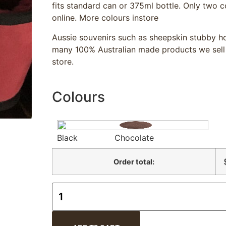
fits standard can or 375ml bottle. Only two c
online. More colours instore
Aussie souvenirs such as sheepskin stubby ho
many 100% Australian made products we sell
store.
Colours
Black
Chocolate
Order total: