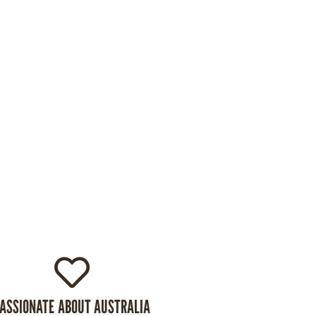
ASSIONATE ABOUT AUSTRALIA