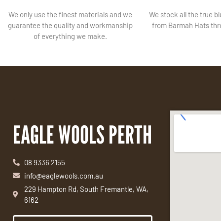
We only use the finest materials and we
We stock all the true b
guarantee the quality and workmanship
from Barmah Hats thro
of everything we make.
EAGLE WOOLS PERTH
08 9336 2155
info@eaglewools.com.au
229 Hampton Rd, South Fremantle, WA,
6162