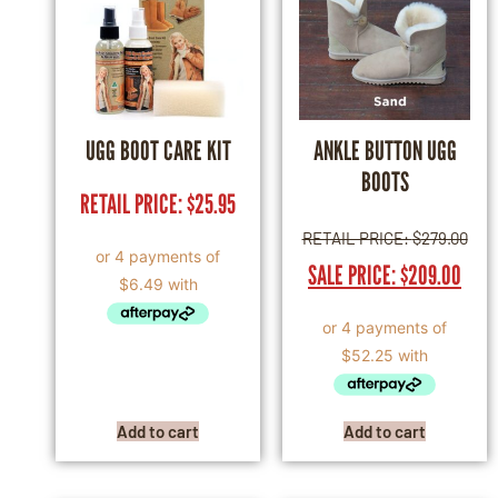
UGG BOOT CARE KIT
ANKLE BUTTON UGG
BOOTS
RETAIL PRICE:
$
25.95
RETAIL PRICE:
$
279.00
SALE PRICE:
$
209.00
Add to cart
Add to cart