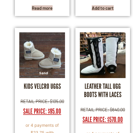
Read more
Add to cart
KIDS VELCRO UGGS
LEATHER TALL UGG
BOOTS WITH LACES
RETAIL PRICE:
$
135.00
SALE PRICE:
$
95.00
RETAIL PRICE:
$
640.00
SALE PRICE:
$
570.00