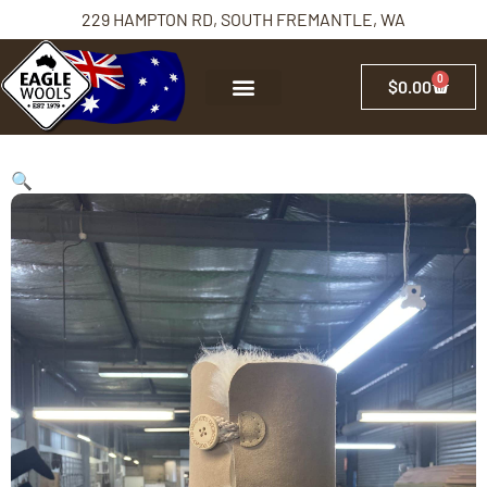
229 HAMPTON RD, SOUTH FREMANTLE, WA
0
$
0.00
🔍