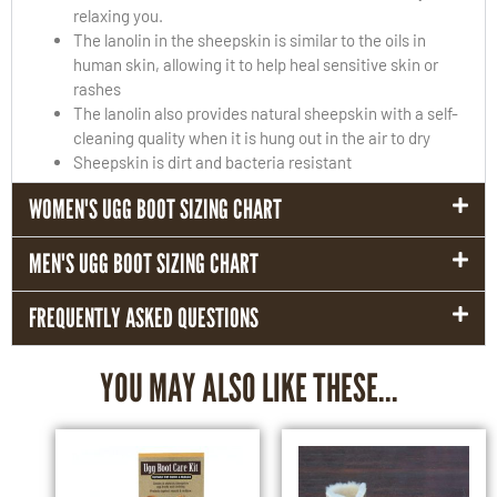
relaxing you.
The lanolin in the sheepskin is similar to the oils in
human skin, allowing it to help heal sensitive skin or
rashes
The lanolin also provides natural sheepskin with a self-
cleaning quality when it is hung out in the air to dry
Sheepskin is dirt and bacteria resistant
WOMEN'S UGG BOOT SIZING CHART
MEN'S UGG BOOT SIZING CHART
FREQUENTLY ASKED QUESTIONS
YOU MAY ALSO LIKE THESE...