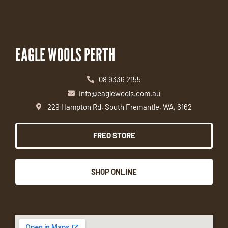
EAGLE WOOLS PERTH
08 9336 2155
info@eaglewools.com.au
229 Hampton Rd, South Fremantle, WA, 6162
FREO STORE
SHOP ONLINE