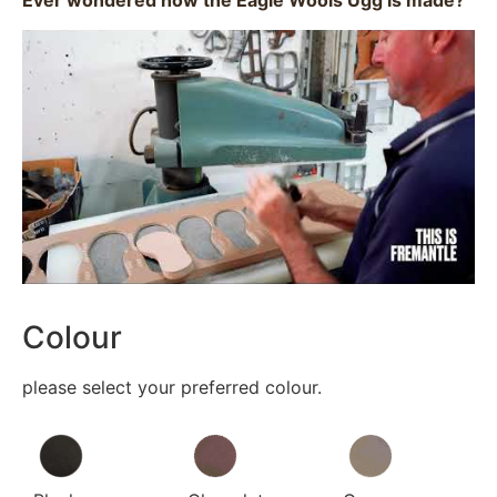
Ever wondered how the Eagle Wools Ugg is made?
Colour
please select your preferred colour.