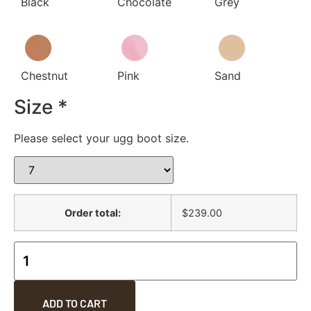
Black
Chocolate
Grey
Chestnut
Pink
Sand
Size
*
Please select your ugg boot size.
Order total:
$239.00
ADD TO CART