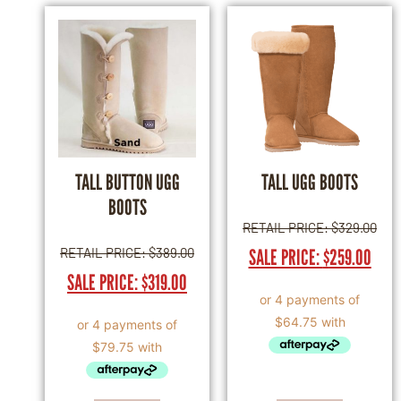
TALL BUTTON UGG
TALL UGG BOOTS
BOOTS
RETAIL PRICE:
$
329.00
RETAIL PRICE:
$
389.00
SALE PRICE:
$
259.00
SALE PRICE:
$
319.00