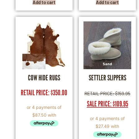
Add to cart
Add to cart
COW HIDE RUGS
SETTLER SLIPPERS
RETAIL PRICE:
$
350.00
RETAIL PRICE:
$
159.95
SALE PRICE:
$
109.95