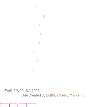
Car Seat Installation
Ugg Boots
Sheepskin Rugs
Baby Products
Car Seat Covers
Perth Tourist Attraction
Wheelchair Covers
Refund & Returns Policy
EAGLE WOOLS
© 2026
Site Created By
Boltblue Web & Marketing