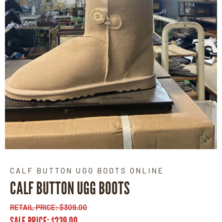
CALF BUTTON UGG BOOTS ONLINE
CALF BUTTON UGG BOOTS
RETAIL PRICE:
$
309.00
SALE PRICE:
$
239.00