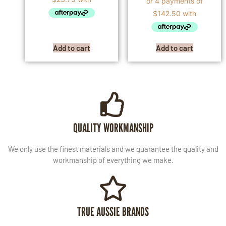
Add to cart
Add to cart
QUALITY WORKMANSHIP
We only use the finest materials and we guarantee the quality and
workmanship of everything we make.
TRUE AUSSIE BRANDS