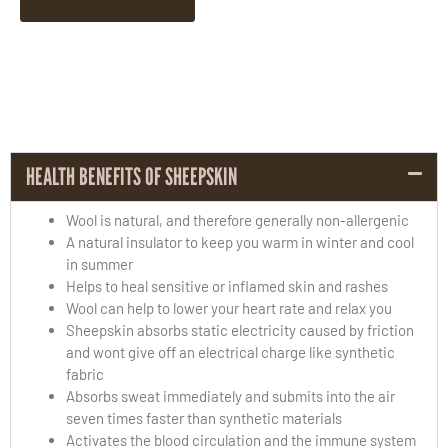
HEALTH BENEFITS OF SHEEPSKIN
Wool is natural, and therefore generally non-allergenic
A natural insulator to keep you warm in winter and cool
in summer
Helps to heal sensitive or inflamed skin and rashes
Wool can help to lower your heart rate and relax you
Sheepskin absorbs static electricity caused by friction
and wont give off an electrical charge like synthetic
fabric
Absorbs sweat immediately and submits into the air
seven times faster than synthetic materials
Activates the blood circulation and the immune system