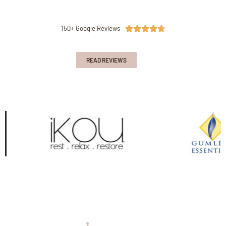
150+ Google Reviews





READ REVIEWS
08 9336 2155