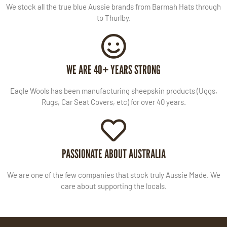
We stock all the true blue Aussie brands from Barmah Hats through
to Thurlby.
WE ARE 40+ YEARS STRONG
Eagle Wools has been manufacturing sheepskin products (Uggs,
Rugs, Car Seat Covers, etc) for over 40 years.
PASSIONATE ABOUT AUSTRALIA
We are one of the few companies that stock truly Aussie Made. We
care about supporting the locals.