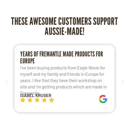
THESE AWESOME CUSTOMERS SUPPORT
AUSSIE-MADE!
YEARS OF FREMANTLE MADE PRODUCTS FOR
L
EUROPE
S
I’ve been buying products from Eagle Wools for
M
myself and my family and friends in Europe for
a
years. I like that they have their workshop on
t
site and I’m getting products which are made in
t
Fremantle.
h
ISABEL KRUGER
K