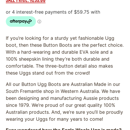
If you’re looking for a sturdy yet fashionable Ugg
boot, then these Button Boots are the perfect choice.
With a hard-wearing and durable EVA sole and a
100% sheepskin lining they’re both durable and
comfortable. The three-button detail also makes
these Uggs stand out from the crowd!
All our Button Ugg Boots are Australian Made in our
South Fremantle shop in Western Australia. We have
been designing and manufacturing Aussie products
since 1979. We’re proud of our great quality 100%
Australian products. And, we’re sure you’ll be proudly
wearing your Uggs for many years to come!