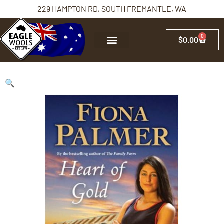
229 HAMPTON RD, SOUTH FREMANTLE, WA
0
$
0.00
🔍