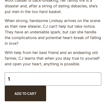
wool classer is back-breaking, her family life is a
disaster and, after a string of dating debacles, she’s
put men in the too-hard basket.
When strong, handsome Lindsay arrives on the scene
as their new shearer, CJ can’t help but take notice.
They have an undeniable spark, but can she handle
the complications and potential heart-break of falling
in love?
With help from her best friend and an endearing old
farmer, CJ learns that when you stay true to yourself
and open your heart, anything is possible.
ADD TO CART