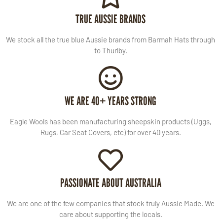
TRUE AUSSIE BRANDS
We stock all the true blue Aussie brands from Barmah Hats through
to Thurlby.
WE ARE 40+ YEARS STRONG
Eagle Wools has been manufacturing sheepskin products (Uggs,
Rugs, Car Seat Covers, etc) for over 40 years.
PASSIONATE ABOUT AUSTRALIA
We are one of the few companies that stock truly Aussie Made. We
care about supporting the locals.