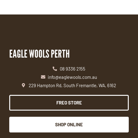
EAGLE WOOLS PERTH
08 9336 2155
info@eaglewools.com.au
229 Hampton Rd, South Fremantle, WA, 6162
FREO STORE
SHOP ONLINE