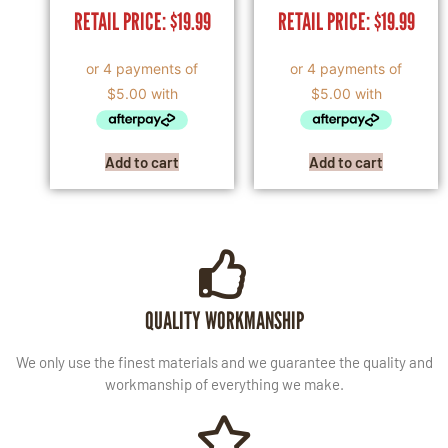
RETAIL PRICE:
$
19.99
RETAIL PRICE:
$
19.99
Add to cart
Add to cart
QUALITY WORKMANSHIP
We only use the finest materials and we guarantee the quality and
workmanship of everything we make.