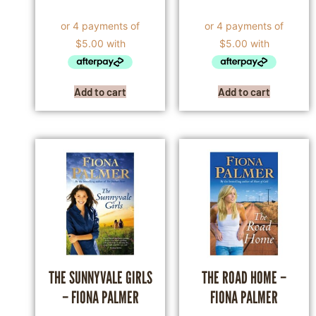
Add to cart
Add to cart
THE SUNNYVALE GIRLS
THE ROAD HOME –
– FIONA PALMER
FIONA PALMER