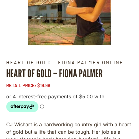
HEART OF GOLD – FIONA PALMER ONLINE
HEART OF GOLD – FIONA PALMER
RETAIL PRICE:
$
19.99
CJ Wishart is a hardworking country girl with a heart
of gold but a life that can be tough. Her job as a