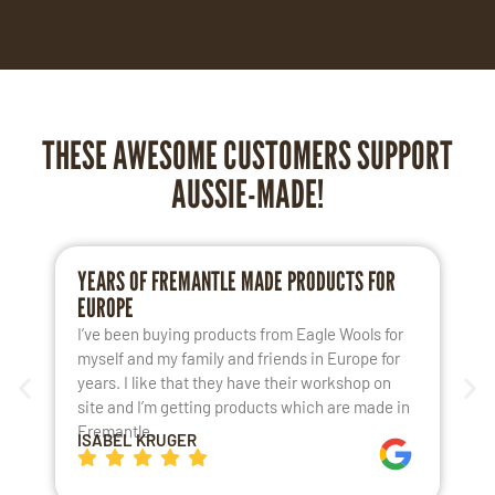
THESE AWESOME CUSTOMERS SUPPORT
AUSSIE-MADE!
YEARS OF FREMANTLE MADE PRODUCTS FOR
L
EUROPE
S
I’ve been buying products from Eagle Wools for
M
myself and my family and friends in Europe for
a
years. I like that they have their workshop on
t
site and I’m getting products which are made in
t
Fremantle.
h
ISABEL KRUGER
K