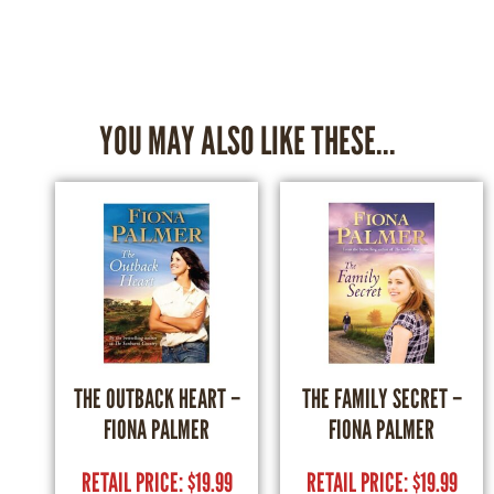
YOU MAY ALSO LIKE THESE...
THE OUTBACK HEART –
THE FAMILY SECRET –
FIONA PALMER
FIONA PALMER
RETAIL PRICE:
$
19.99
RETAIL PRICE:
$
19.99