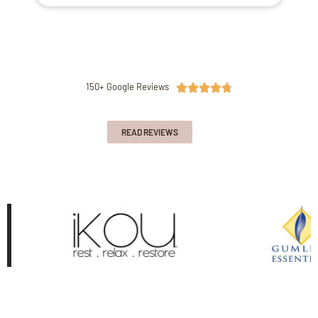
150+ Google Reviews





READ REVIEWS