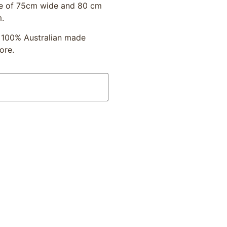
age of 75cm wide and 80 cm
m.
y 100% Australian made
ore.