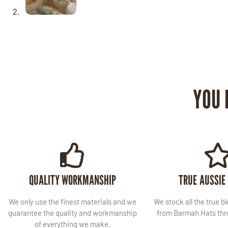
YOU 
QUALITY WORKMANSHIP
TRUE AUSSIE
We only use the finest materials and we
We stock all the true b
guarantee the quality and workmanship
from Barmah Hats thro
of everything we make.