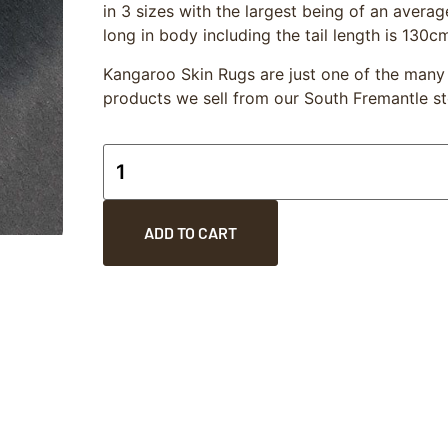
in 3 sizes with the largest being of an aver
long in body including the tail length is 130c
Kangaroo Skin Rugs are just one of the man
products we sell from our South Fremantle st
ADD TO CART