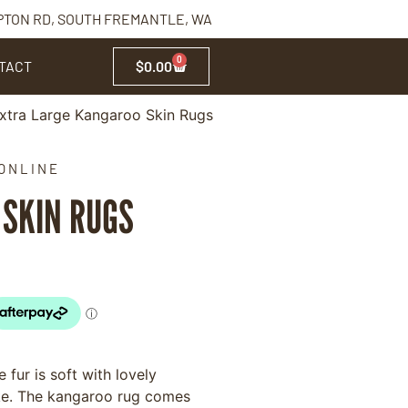
PTON RD, SOUTH FREMANTLE, WA
0
TACT
$
0.00
xtra Large Kangaroo Skin Rugs
ONLINE
SKIN RUGS
 fur is soft with lovely
ike. The kangaroo rug comes