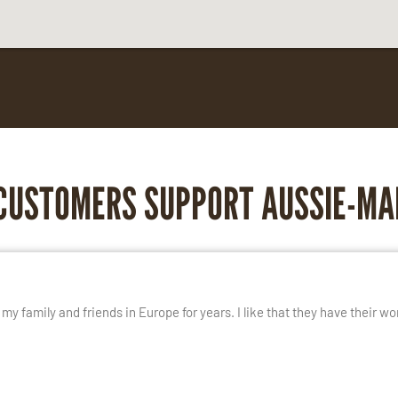
CUSTOMERS SUPPORT AUSSIE-MA
E
y family and friends in Europe for years. I like that they have their wo