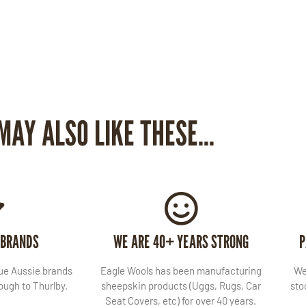
MAY ALSO LIKE THESE...
 BRANDS
WE ARE 40+ YEARS STRONG
P
lue Aussie brands
Eagle Wools has been manufacturing
We
ugh to Thurlby.
sheepskin products (Uggs, Rugs, Car
sto
Seat Covers, etc) for over 40 years.