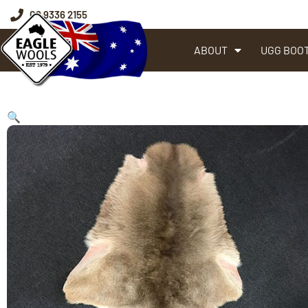
08 9336 2155
ABOUT
UGG BOO
🔍