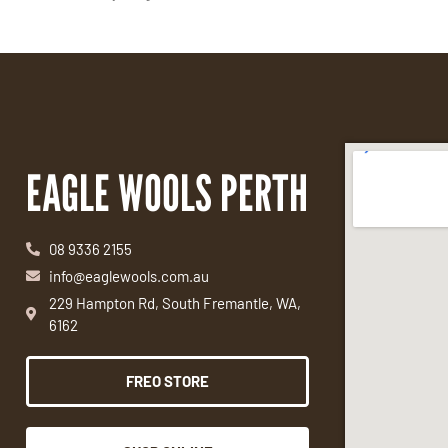
EAGLE WOOLS PERTH
08 9336 2155
info@eaglewools.com.au
229 Hampton Rd, South Fremantle, WA,
6162
FREO STORE