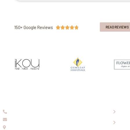
150+ Google Reviews





READ REVIEWS
08 9336 2155
About
info@eaglewools.com.au
Our P
229 Hampton Rd, South Fremantle, WA, 6162