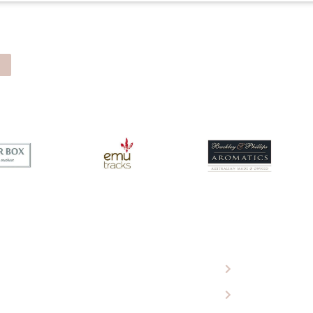
 Eagle Wools
Ugg Boots
roducts
Sheepskin Rugs