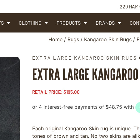
229 HAM
TS
CLOTHING
PRODUCTS
BRANDS
CON
Home
/
Rugs
/
Kangaroo Skin Rugs
/ E
EXTRA LARGE KANGAROO SKIN RUGS 
EXTRA LARGE KANGAROO 
RETAIL PRICE:
$
195.00
Each original Kangaroo Skin rug is unique. The
tones of brown and tan. No two skins are al