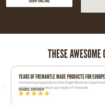
SHOP ONLINE
THESE AWESOME 
YEARS OF FREMANTLE MADE PRODUCTS FOR EUROP
I’ve been buying products from Eagle Wools for myself and m
getting products which are made in Fremantle.
ISABEL KRUGER