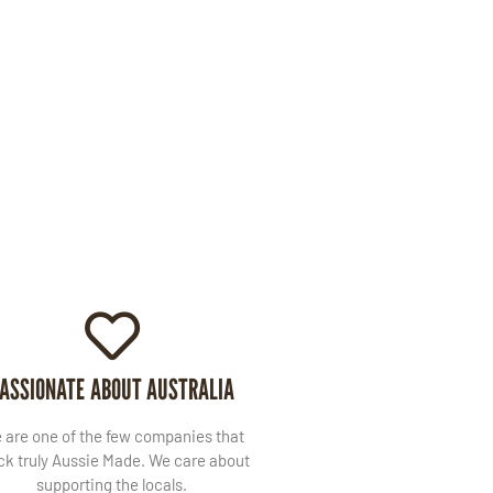
ASSIONATE ABOUT AUSTRALIA
 are one of the few companies that
ck truly Aussie Made. We care about
supporting the locals.