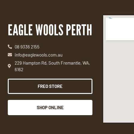
EAGLE WOOLS PERTH
08 9336 2155
info@eaglewools.com.au
229 Hampton Rd, South Fremantle, WA,
6162
FREO STORE
SHOP ONLINE