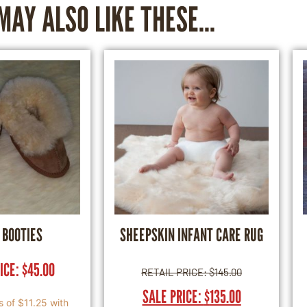
MAY ALSO LIKE THESE...
 BOOTIES
SHEEPSKIN INFANT CARE RUG
RICE:
$
45.00
RETAIL PRICE:
$
145.00
SALE PRICE:
$
135.00