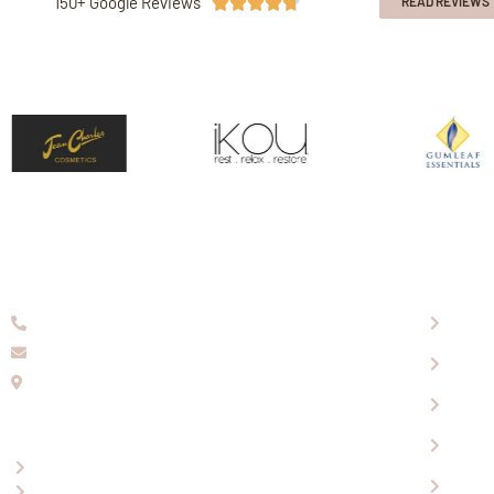
150+ Google Reviews





READ REVIEWS
08 9336 2155
About
info@eaglewools.com.au
Our P
229 Hampton Rd, South Fremantle, WA, 6162
Visit
OPENING HOURS
Shopp
Mon-Fri: 9:00am - 5:00pm
Conta
Saturday: 10.30am - 4.30pm