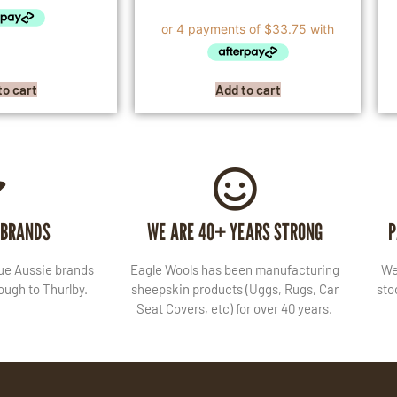
to cart
Add to cart
 BRANDS
WE ARE 40+ YEARS STRONG
P
lue Aussie brands
Eagle Wools has been manufacturing
We
ugh to Thurlby.
sheepskin products (Uggs, Rugs, Car
sto
Seat Covers, etc) for over 40 years.