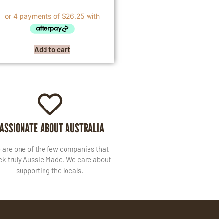
Add to cart
ASSIONATE ABOUT AUSTRALIA
 are one of the few companies that
ck truly Aussie Made. We care about
supporting the locals.