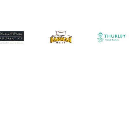
traction