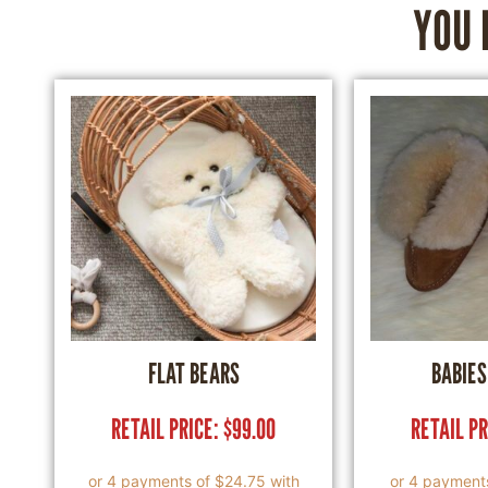
YOU 
FLAT BEARS
BABIES
RETAIL PRICE:
$
99.00
RETAIL P