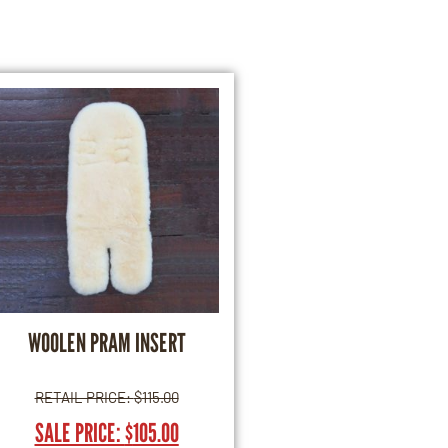
WOOLEN PRAM INSERT
RETAIL PRICE:
$
115.00
SALE PRICE:
$
105.00