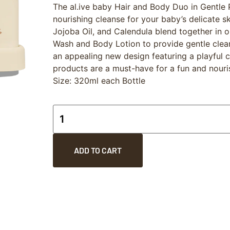
The al.ive baby Hair and Body Duo in Gentle P
nourishing cleanse for your baby’s delicate sk
Jojoba Oil, and Calendula blend together in 
Wash and Body Lotion to provide gentle clea
an appealing new design featuring a playful co
products are a must-have for a fun and nouri
Size: 320ml each Bottle
ADD TO CART