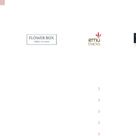
 Eagle Wools
Ugg Boots
roducts
Sheepskin Rugs
 Our Store
Baby Products
ing Cart
Car Seat Covers
ct Us
Perth Tourist At