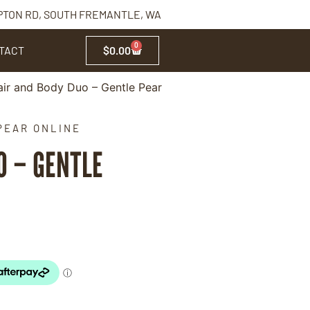
PTON RD, SOUTH FREMANTLE, WA
0
TACT
$
0.00
ir and Body Duo – Gentle Pear
PEAR ONLINE
O – GENTLE