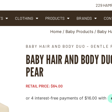
229 HAM
TS
CLOTHING
PRODUCTS
BRANDS
CON
Home
/
Baby Products
/ Baby Ha
BABY HAIR AND BODY DUO – GENTLE 
BABY HAIR AND BODY DU
PEAR
RETAIL PRICE:
$
64.00