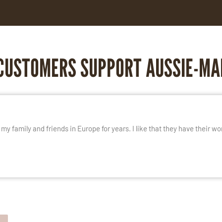
CUSTOMERS SUPPORT AUSSIE-MA
E
y family and friends in Europe for years. I like that they have their wo