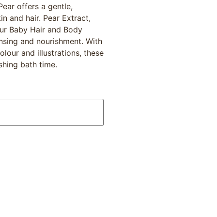
ear offers a gentle,
in and hair. Pear Extract,
our Baby Hair and Body
nsing and nourishment. With
lour and illustrations, these
shing bath time.