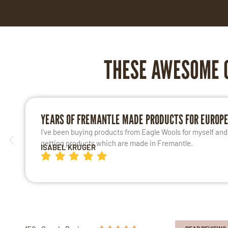
THESE AWESOME 
YEARS OF FREMANTLE MADE PRODUCTS FOR EUROP
I’ve been buying products from Eagle Wools for myself and m
getting products which are made in Fremantle.
ISABEL KRUGER