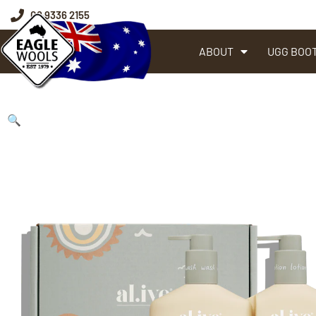
08 9336 2155
ABOUT
UGG BOO
🔍