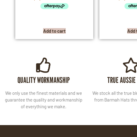
Add to cart
Add 
QUALITY WORKMANSHIP
TRUE AUSSIE
We only use the finest materials and we
We stock all the true b
guarantee the quality and workmanship
from Barmah Hats thro
of everything we make.